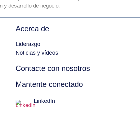
 y desarrollo de negocio.
Acerca de
Liderazgo
Noticias y vídeos
Contacte con nosotros
Mantente conectado
LinkedIn