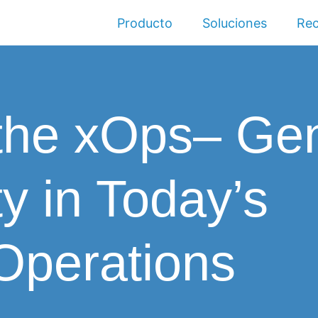
Producto
Soluciones
Rec
 the xOps– Ge
ty in Today’s
Operations