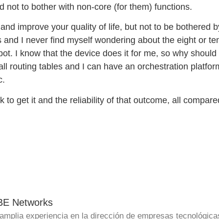
d not to bother with non-core (for them) functions.
and improve your quality of life, but not to be bothered b
 and I never find myself wondering about the eight or te
ot. I know that the device does it for me, so why should i
l routing tables and I can have an orchestration platform
c.
to get it and the reliability of that outcome, all compared
BE Networks
amplia experiencia en la dirección de empresas tecnológica