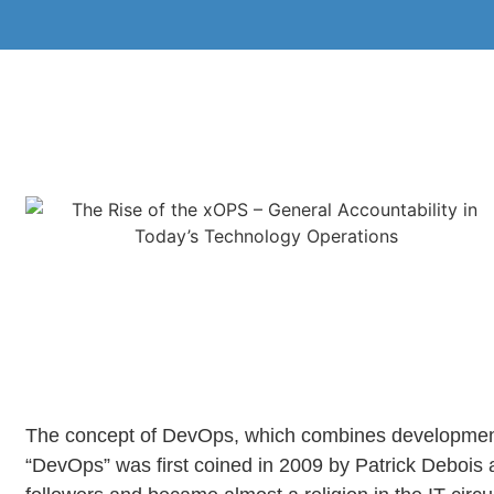
The concept of DevOps, which combines development (
“DevOps” was first coined in 2009 by Patrick Debois 