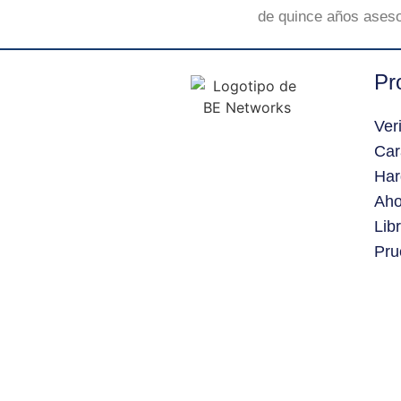
de quince años aseso
Pr
Ver
Car
Har
Aho
Lib
Pru