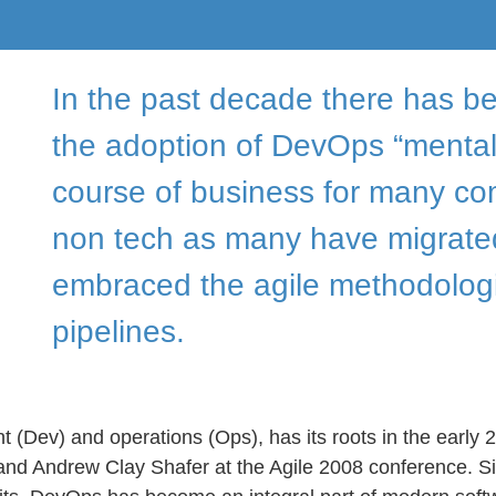
In the past decade there has be
the adoption of DevOps “mentali
course of business for many co
non tech as many have migrated
embraced the agile methodolog
pipelines.
Dev) and operations (Ops), has its roots in the early 
and Andrew Clay Shafer at the Agile 2008 conference. Si