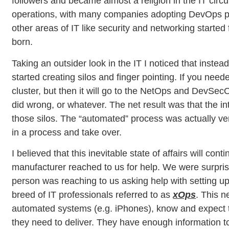
followers and became almost a religion in the IT cir
operations, with many companies adopting DevOps prac
other areas of IT like security and networking sta
born.
Taking an outsider look in the IT I noticed that inste
started creating silos and finger pointing. If you nee
cluster, but then it will go to the NetOps and DevSe
did wrong, or whatever. The net result was that the i
those silos. The “automated” process was actually ver
in a process and take over.
I believed that this inevitable state of affairs will c
manufacturer reached to us for help. We were surpris
person was reaching to us asking help with setting up 
breed of IT professionals referred to as
xOps
. This n
automated systems (e.g. iPhones), know and expect to 
they need to deliver. They have enough information to