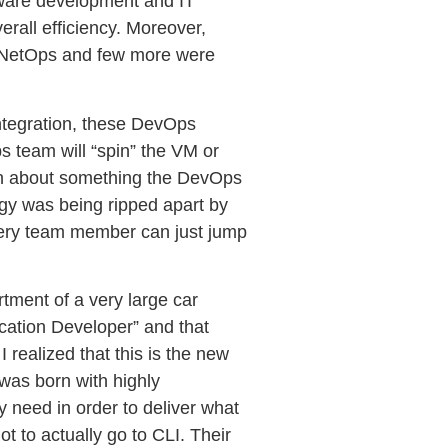
tware development and IT
rall efficiency. Moreover,
, NetOps and few more were
 integration, these DevOps
s team will “spin” the VM or
lain about something the DevOps
ogy was being ripped apart by
every team member can just jump
artment of a very large car
ication Developer” and that
 realized that this is the new
 was born with highly
y need in order to deliver what
t to actually go to CLI. Their