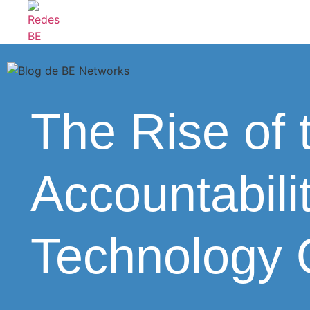
The Rise of
Accountabili
Technology 