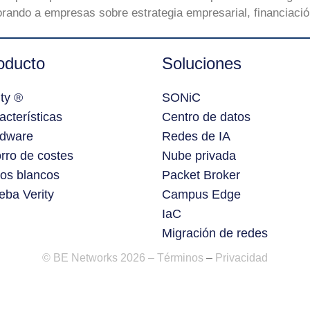
rando a empresas sobre estrategia empresarial, financiación
oducto
Soluciones
ity ®
SONiC
acterísticas
Centro de datos
dware
Redes de IA
rro de costes
Nube privada
ros blancos
Packet Broker
eba Verity
Campus Edge
IaC
Migración de redes
© BE Networks 2026 –
Términos
–
Privacidad