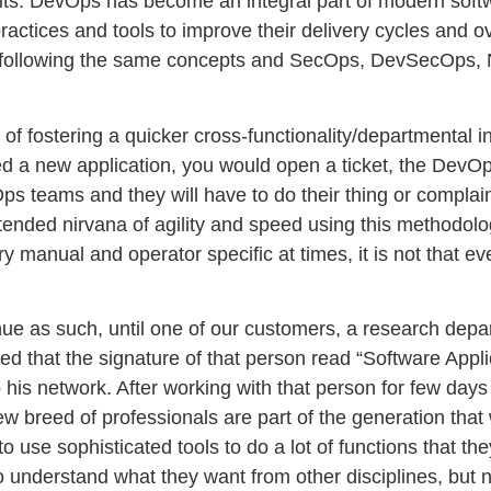
cuits. DevOps has become an integral part of modern sof
tices and tools to improve their delivery cycles and ove
rted following the same concepts and SecOps, DevSecOps
ad of fostering a quicker cross-functionality/departmental
ded a new application, you would open a ticket, the DevOp
cOps teams and they will have to do their thing or comp
ntended nirvana of agility and speed using this methodol
y manual and operator specific at times, it is not that 
ontinue as such, until one of our customers, a research dep
ed that the signature of that person read “Software Appl
his network. After working with that person for few days I
ew breed of professionals are part of the generation that
use sophisticated tools to do a lot of functions that the
 understand what they want from other disciplines, but no