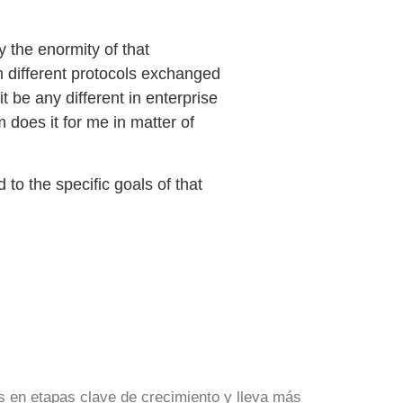
y the enormity of that
n different protocols exchanged
t be any different in enterprise
 does it for me in matter of
 to the specific goals of that
s en etapas clave de crecimiento y lleva más