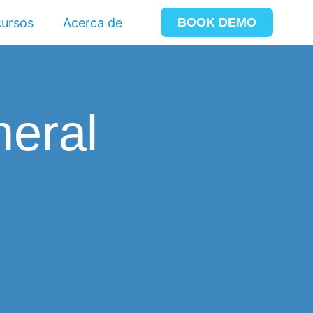
ursos
Acerca de
BOOK DEMO
neral