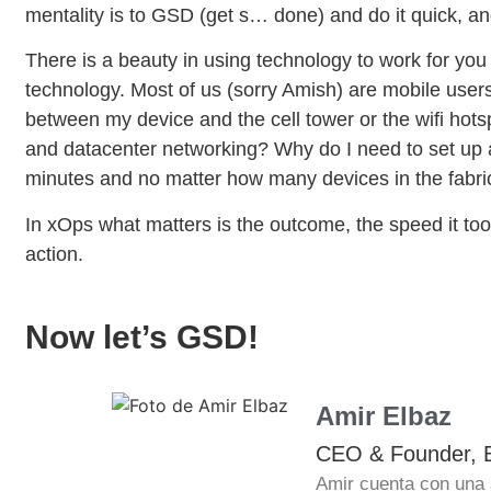
mentality is to GSD (get s… done) and do it quick, an
There is a beauty in using technology to work for you 
technology. Most of us (sorry Amish) are mobile users
between my device and the cell tower or the wifi hotsp
and datacenter networking? Why do I need to set up al
minutes and no matter how many devices in the fabri
In xOps what matters is the outcome, the speed it took 
action.
Now let’s GSD!
Amir Elbaz
CEO & Founder, 
Amir cuenta con una 