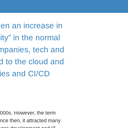
en an increase in
ty” in the normal
mpanies, tech and
 to the cloud and
ies and CI/CD
2000s. However, the term
nce then, it attracted many